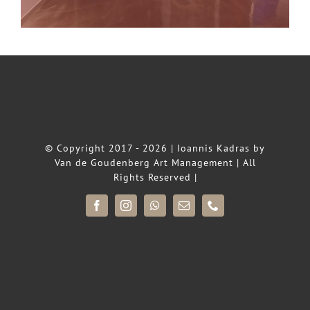
© Copyright 2017 - 2026 |
Ioannis Kadras
by
Van de Goudenberg Art Management
| All
Rights Reserved |